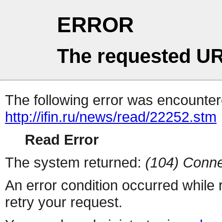
ERROR
The requested UR
The following error was encountere
http://ifin.ru/news/read/22252.stm
Read Error
The system returned:
(104) Conne
An error condition occurred while
retry your request.