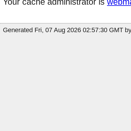
Your cache administrator is
webma
Generated Fri, 07 Aug 2026 02:57:30 GMT by